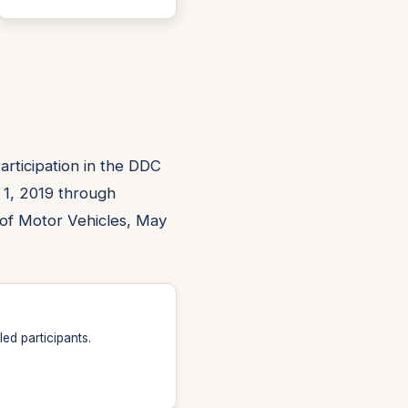
rticipation in the DDC
 1, 2019 through
of Motor Vehicles, May
ed participants.