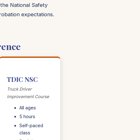
 the National Safety
probation expectations.
rence
TDIC NSC
Truck Driver
Improvement Course
All ages
5 hours
Self-paced
class