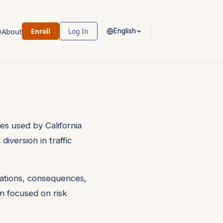
Q
About
Enroll
Log In
English
es used by California
version in traffic
olations, consequences,
n focused on risk