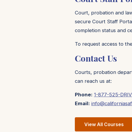
Court, probation and la
secure Court Staff Porta
completion status and cer
To request access to the
Contact Us
Courts, probation depar
can reach us at:
Phone:
1-877-525-DRIV
Email:
info@californiasa
View All Courses