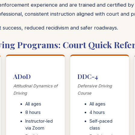
 enforcement experience and are trained and certified by
ofessional, consistent instruction aligned with court and 
nt success, reduced recidivism and safer roadways.
ving Programs: Court Quick Refe
ADoD
DDC-4
Attitudinal Dynamics of
Defensive Driving
Driving
Course
All ages
All ages
8 hours
4 hours
Instructor-led
Self-paced
via Zoom
class