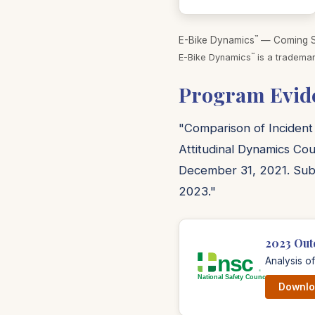
™
E-Bike Dynamics
— Coming So
™
E-Bike Dynamics
is a trademar
Program Evid
"Comparison of Incident
Attitudinal Dynamics Cou
December 31, 2021. Sub
2023."
2023 Out
Analysis o
Downloa