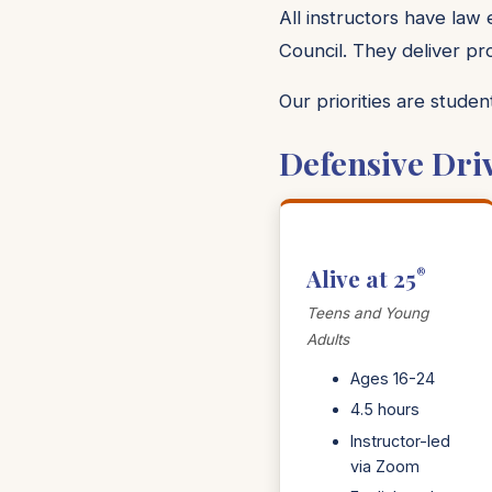
All instructors have law
Council. They deliver pr
Our priorities are stude
Defensive Dri
Alive at 25
®
Teens and Young
Adults
Ages 16-24
4.5 hours
Instructor-led
via Zoom