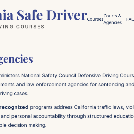
nia Safe Driver
Courts &
Courses
FA
Agencies
IVING COURSES
gencies
dministers National Safety Council Defensive Driving Cours
ments and law enforcement agencies for sentencing and di
riving cases.
 recognized
programs address California traffic laws, vi
 and personal accountability through structured educatio
le decision making.