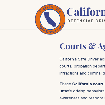
Califor
DEFENSIVE DR
Courts & A
California Safe Driver a
courts, probation depart
infractions and criminal d
These
California court
unsafe driving behaviors
awareness and responsib