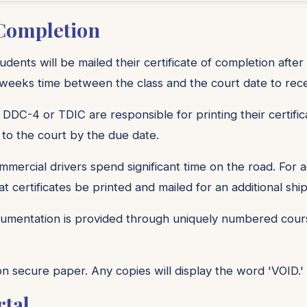
 Completion
ents will be mailed their certificate of completion after
eeks time between the class and the court date to receiv
 DDC-4 or TDIC are responsible for printing their certific
 to the court by the due date.
ercial drivers spend significant time on the road. For
t certificates be printed and mailed for an additional shi
mentation is provided through uniquely numbered course
 on secure paper. Any copies will display the word 'VOID.'
rtal