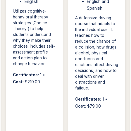
English
English and
Spanish
Utilizes cognitive-
behavioral therapy
A defensive driving
strategies (Choice
course that adapts to
™
Theory
) to help
the individual user. It
students understand
teaches how to
why they make their
reduce the chance of
choices. Includes self-
a collision, how drugs,
assessment profile
alcohol, physical
and action plan to
conditions and
change behavior.
emotions affect driving
decisions, and how to
Certificates:
1 •
deal with driver
Cost:
$219.00
distractions and
fatigue.
Certificates:
1 •
Cost:
$79.00