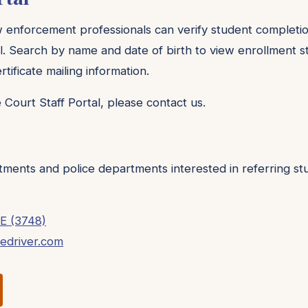
w enforcement professionals can verify student completi
l. Search by name and date of birth to view enrollment st
tificate mailing information.
 Court Staff Portal, please contact us.
tments and police departments interested in referring s
E (3748)
fedriver.com