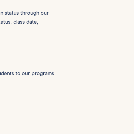
on status through our
atus, class date,
tudents to our programs