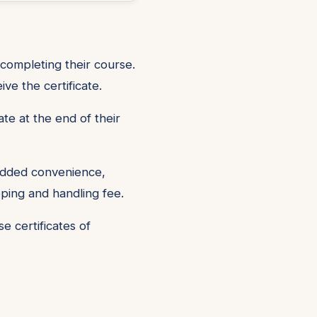
 completing their course.
e the certificate.
ate at the end of their
 added convenience,
pping and handling fee.
 certificates of