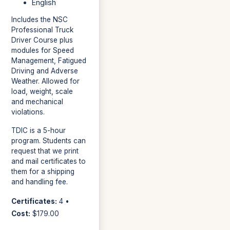
English
Includes the NSC
Professional Truck
Driver Course plus
modules for Speed
Management, Fatigued
Driving and Adverse
Weather. Allowed for
load, weight, scale
and mechanical
violations.
TDIC is a 5-hour
program. Students can
request that we print
and mail certificates to
them for a shipping
and handling fee.
Certificates:
4 •
Cost:
$179.00