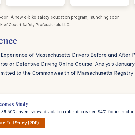
on. A new e-bike safety education program, launching soon.
k of Cobert Safety Professionals LLC.
ence
 Experience of Massachusetts Drivers Before and After Pa
rse or Defensive Driving Online Course. Analysis January
mitted to the Commonwealth of Massachusetts Registry 
comes Study
f 39,503 drivers showed violation rates decreased 84% for instructor-l
d Full Study (PDF)