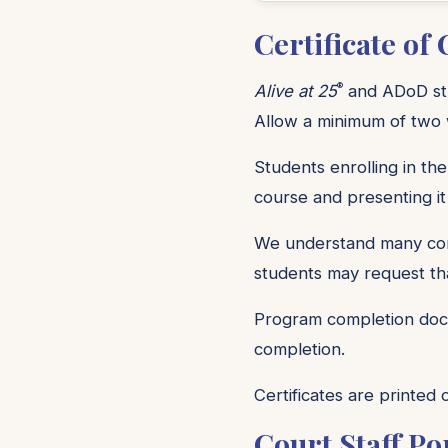
Certificate of
®
Alive at 25
and ADoD stud
Allow a minimum of two w
Students enrolling in the
course and presenting it
We understand many comm
students may request tha
Program completion docu
completion.
Certificates are printed
Court Staff Po