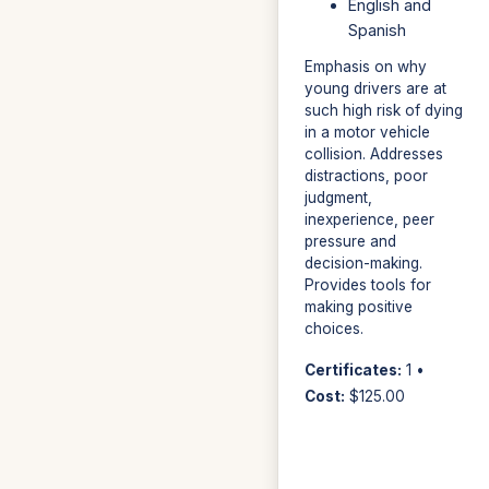
English and
Spanish
Emphasis on why
young drivers are at
such high risk of dying
in a motor vehicle
collision. Addresses
distractions, poor
judgment,
inexperience, peer
pressure and
decision-making.
Provides tools for
making positive
choices.
Certificates:
1 •
Cost:
$125.00