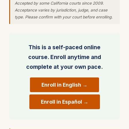
Accepted by some California courts since 2009.
Council instructor-led Defensive Driving Course
Acceptance varies by jurisdiction, judge, and case
— the most widely used driver safety program in
type. Please confirm with your court before enrolling.
the world.
The course uses animation, narration, video and
interactive exercises to provide an engaging,
This is a self-paced online
interactive learning environment where students
course. Enroll anytime and
analyze real driving situations, spot driving
complete at your own pace.
hazards and identify the correct defenses.
What you will learn:
Enroll in English →
• Defensive driving strategies and techniques to
reduce the chance of collision
Enroll in Español →
• How drugs, alcohol, physical conditions and
emotions affect driving decisions
• How to deal with driver distractions and