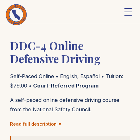
DDC-4 Online
Defensive Driving
Self-Paced Online • English, Español • Tuition:
$79.00 •
Court-Referred Program
A self-paced online defensive driving course
from the National Safety Council.
Read full description ▼
DDC-4 is a 4-hour online course based on the
same content used in the National Safety