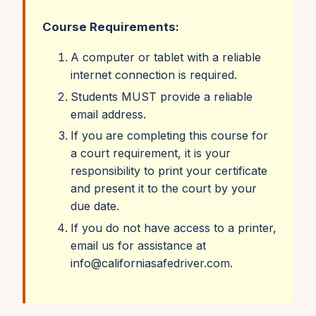
fatigue
Course Requirements:
• Physical forces of a collision
• The importance of occupant safety devices
A computer or tablet with a reliable
internet connection is required.
and how to use them correctly
Students MUST provide a reliable
More than 2 million people have taken the DDC
email address.
Online course! Offered in English and Spanish.
If you are completing this course for
a court requirement, it is your
responsibility to print your certificate
and present it to the court by your
due date.
If you do not have access to a printer,
email us for assistance at
info@californiasafedriver.com.