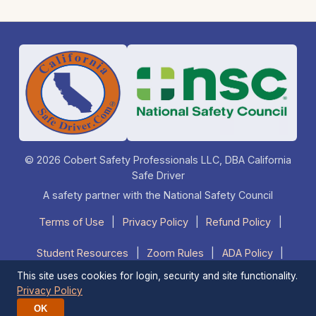
© 2026 Cobert Safety Professionals LLC, DBA California
Safe Driver
A safety partner with the National Safety Council
Terms of Use
|
Privacy Policy
|
Refund Policy
|
Student Resources
|
Zoom Rules
|
ADA Policy
|
This site uses cookies for login, security and site functionality.
FAQ
|
Contact Us
|
1-877-525-DRIVE (3748)
Privacy Policy
OK