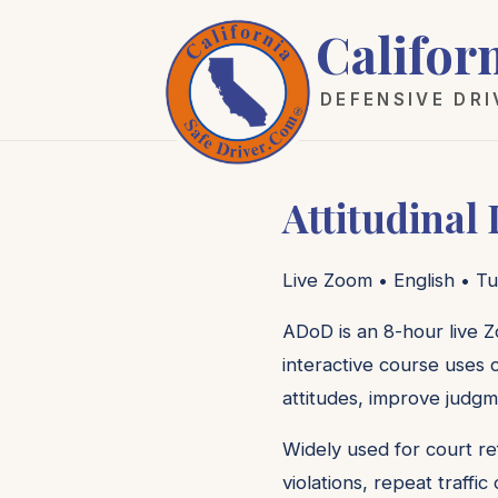
Califor
DEFENSIVE DR
Attitudinal
Live Zoom • English • Tu
ADoD is an 8-hour live Z
interactive course uses c
attitudes, improve judgm
Widely used for court re
violations, repeat traffi