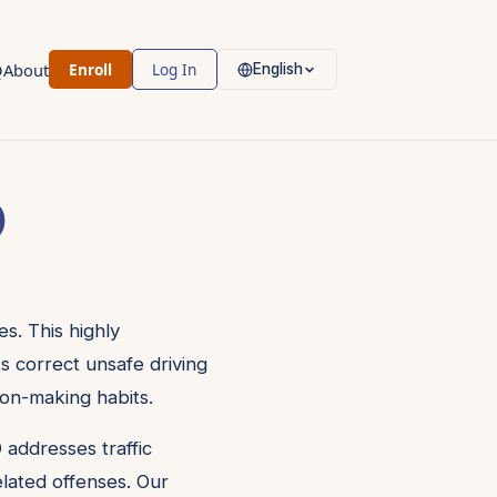
Q
About
Enroll
Log In
English
)
s. This highly
ts correct unsafe driving
ion-making habits.
 addresses traffic
related offenses. Our