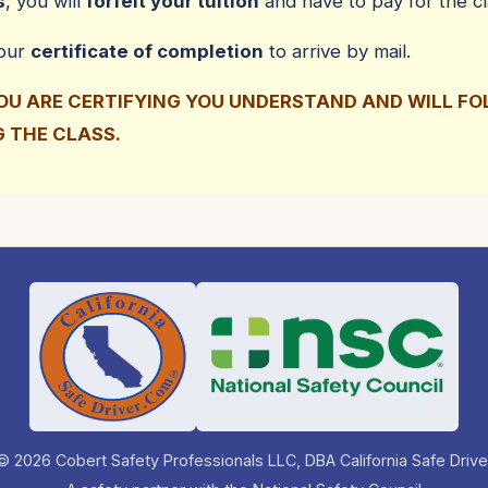
s
, you will
forfeit your tuition
and have to pay for the cl
your
certificate of completion
to arrive by mail.
YOU ARE CERTIFYING YOU UNDERSTAND AND WILL F
G THE CLASS.
© 2026 Cobert Safety Professionals LLC, DBA California Safe Drive