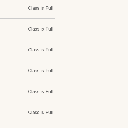
Class is Full
Class is Full
Class is Full
Class is Full
Class is Full
Class is Full