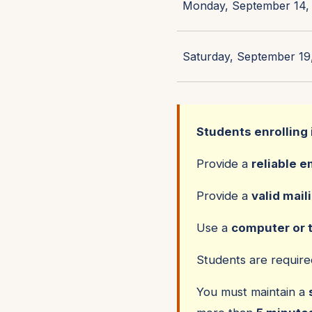
Monday, September 14, 
Saturday, September 19,
Students enrolling 
Provide a
reliable e
Provide a
valid mail
Use a
computer or 
Students are requir
You must maintain a