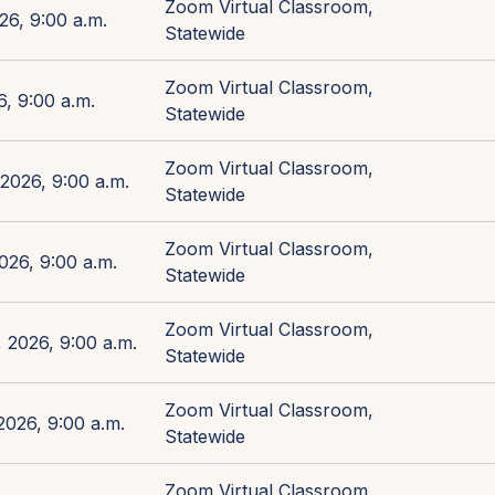
Zoom Virtual Classroom,
26, 9:00 a.m.
Statewide
Zoom Virtual Classroom,
, 9:00 a.m.
Statewide
Zoom Virtual Classroom,
2026, 9:00 a.m.
Statewide
Zoom Virtual Classroom,
026, 9:00 a.m.
Statewide
Zoom Virtual Classroom,
 2026, 9:00 a.m.
Statewide
Zoom Virtual Classroom,
026, 9:00 a.m.
Statewide
Zoom Virtual Classroom,