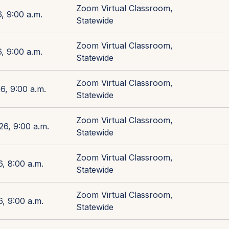
Zoom Virtual Classroom,
, 9:00 a.m.
Statewide
Zoom Virtual Classroom,
, 9:00 a.m.
Statewide
Zoom Virtual Classroom,
6, 9:00 a.m.
Statewide
Zoom Virtual Classroom,
26, 9:00 a.m.
Statewide
Zoom Virtual Classroom,
, 8:00 a.m.
Statewide
Zoom Virtual Classroom,
, 9:00 a.m.
Statewide