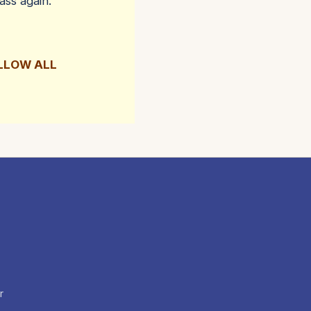
ass again.
OLLOW ALL
r