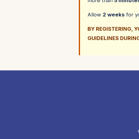
more than
5 minute
Allow
2 weeks
for 
BY REGISTERING, 
GUIDELINES DURIN