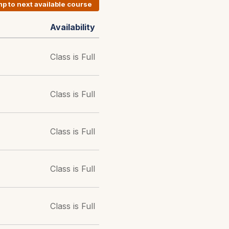
p to next available course
Availability
Class is Full
Class is Full
Class is Full
Class is Full
Class is Full