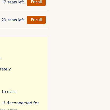
17 seats left
Enroll
20 seats left
Enroll
.
ately.
 to class.
. If disconnected for