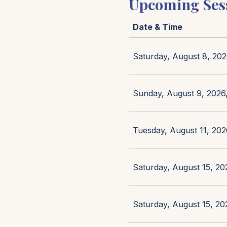
Upcoming Ses
Date & Time
Saturday, August 8, 202
Sunday, August 9, 2026,
Tuesday, August 11, 202
Saturday, August 15, 20
Saturday, August 15, 20