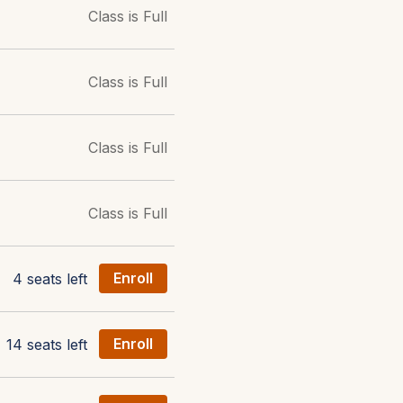
Class is Full
Class is Full
Class is Full
Class is Full
4 seats left
Enroll
14 seats left
Enroll