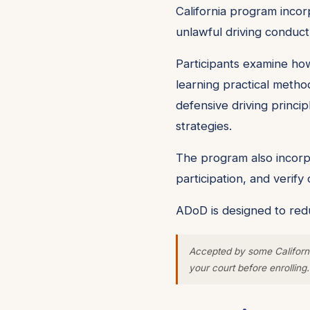
California program incorp
unlawful driving conduct
Participants examine how
learning practical metho
defensive driving princip
strategies.
The program also incorpo
participation, and verif
ADoD is designed to redu
Accepted by some Californi
your court before enrolling.