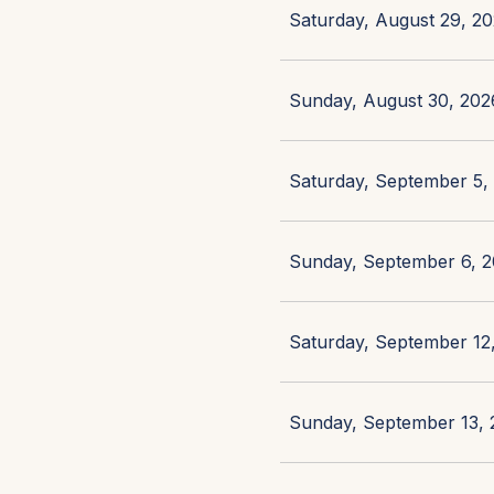
Saturday, August 29, 20
Sunday, August 30, 2026
Saturday, September 5, 
Sunday, September 6, 2
Saturday, September 12,
Sunday, September 13, 2