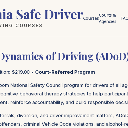
nia Safe Driver
Courts &
Courses
FA
Agencies
IVING COURSES
 Dynamics of Driving (ADoD
ition: $219.00 •
Court-Referred Program
oom National Safety Council program for drivers of all age
ognitive behavioral therapy strategies to help participan
ent, reinforce accountability, and build responsible decis
ferrals, diversion, and driver improvement matters, ADoD
c offenders, criminal Vehicle Code violations, and alcohol-