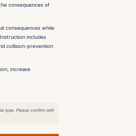
nd the consequences of
onal consequences while
Instruction includes
nd collision-prevention
ion, increase
.
se type. Please confirm with