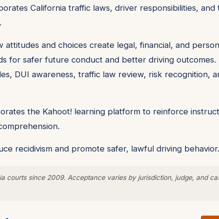
orates California traffic laws, driver responsibilities, a
.
 attitudes and choices create legal, financial, and pers
ds for safer future conduct and better driving outcomes. 
les, DUI awareness, traffic law review, risk recognition, a
rates the Kahoot! learning platform to reinforce instruct
y comprehension.
ce recidivism and promote safer, lawful driving behavior
a courts since 2009. Acceptance varies by jurisdiction, judge, and ca