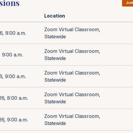
sions
Jum
Location
Zoom Virtual Classroom,
6, 9:00 a.m.
Statewide
Zoom Virtual Classroom,
 9:00 a.m.
Statewide
Zoom Virtual Classroom,
6, 9:00 a.m.
Statewide
Zoom Virtual Classroom,
26, 8:00 a.m.
Statewide
Zoom Virtual Classroom,
26, 9:00 a.m.
Statewide