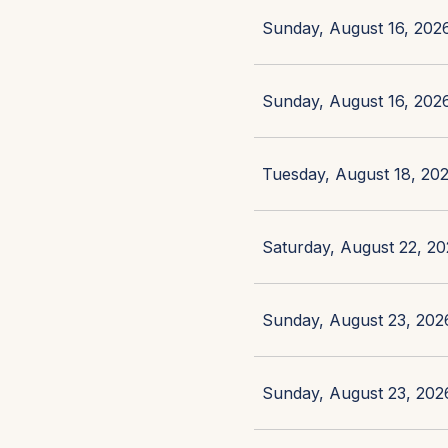
Sunday, August 16, 2026
Sunday, August 16, 2026
Tuesday, August 18, 202
Saturday, August 22, 20
Sunday, August 23, 2026
Sunday, August 23, 2026