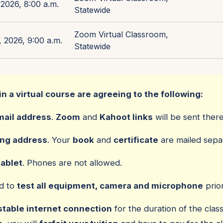
2026, 8:00 a.m.
Statewide
Zoom Virtual Classroom,
 2026, 9:00 a.m.
Statewide
in a virtual course are agreeing to the following:
mail address
.
Zoom
and
Kahoot links
will be sent there
ing address
. Your
book
and
certificate
are mailed separ
tablet
. Phones are not allowed.
ed to
test all equipment, camera and microphone
prior
stable internet connection
for the duration of the class