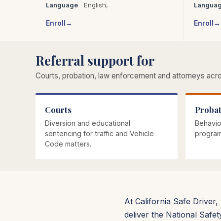
Language
English,
Langua
Enroll
Enroll
Referral support for
Courts, probation, law enforcement and attorneys acros
Courts
Probat
Diversion and educational
Behavio
sentencing for traffic and Vehicle
program
Code matters.
At California Safe Driver
deliver the National Safe