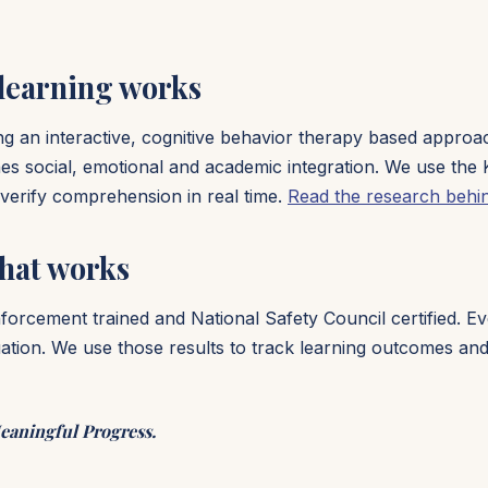
 learning works
sing an interactive, cognitive behavior therapy based appro
es social, emotional and academic integration. We use the 
o verify comprehension in real time.
Read the research behi
hat works
enforcement trained and National Safety Council certified. 
ion. We use those results to track learning outcomes and 
eaningful Progress.