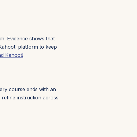
ach. Evidence shows that
Kahoot! platform to keep
nd Kahoot!
Every course ends with an
refine instruction across