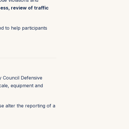
ode violations and
ss, review of traffic
d to help participants
y Council Defensive
scale, equipment and
 alter the reporting of a