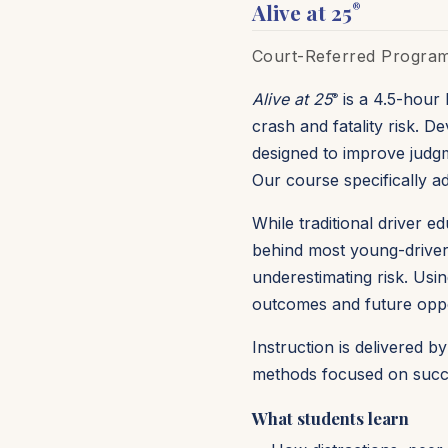
Alive at 25
®
Court-Referred Program 
Alive at 25
is a 4.5-hour 
®
crash and fatality risk. 
designed to improve judgm
Our course specifically add
While traditional driver 
behind most young-driver 
underestimating risk. Us
outcomes and future oppo
Instruction is delivered 
methods focused on succe
What students learn