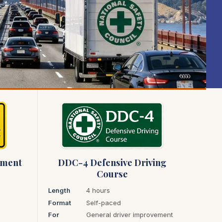
ement
DDC-4 Defensive Driving
Course
Length
4 hours
Format
Self-paced
For
General driver improvement