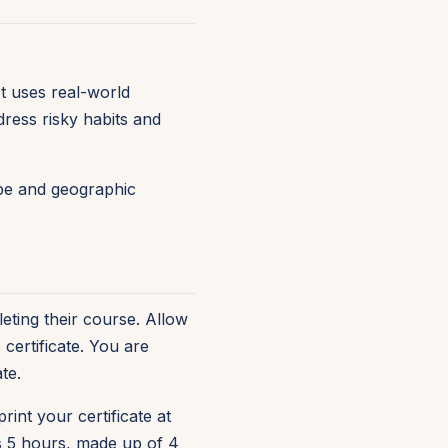
t uses real-world
ress risky habits and
type and geographic
eting their course. Allow
certificate. You are
te.
rint your certificate at
is 5 hours, made up of 4