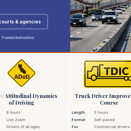
 courts & agencies
Trained Instructors
/ Attitudinal Dynamics
Truck Driver Improv
of Driving
Course
8 hours
Length
5 hours
Live Zoom
Format
Self-paced
Drivers of all ages
For
Commercial drivers