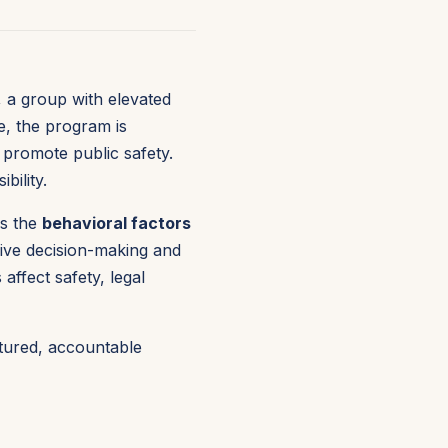
, a group with elevated
e, the program is
 promote public safety.
bility.
s the
behavioral factors
sive decision-making and
ffect safety, legal
ctured, accountable