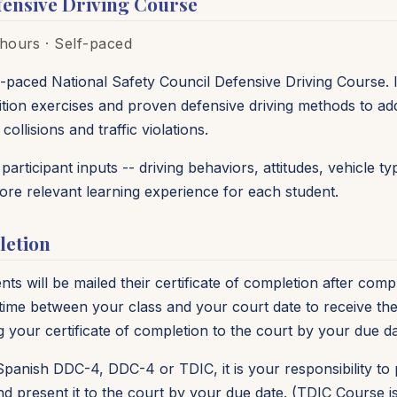
ensive Driving Course
hours · Self-paced
-paced National Safety Council Defensive Driving Course. I
tion exercises and proven defensive driving methods to add
ollisions and traffic violations.
articipant inputs -- driving behaviors, attitudes, vehicle 
more relevant learning experience for each student.
letion
s will be mailed their certificate of completion after compl
me between your class and your court date to receive the 
g your certificate of completion to the court by your due da
Spanish DDC-4, DDC-4 or TDIC, it is your responsibility to p
d present it to the court by your due date. (TDIC Course 