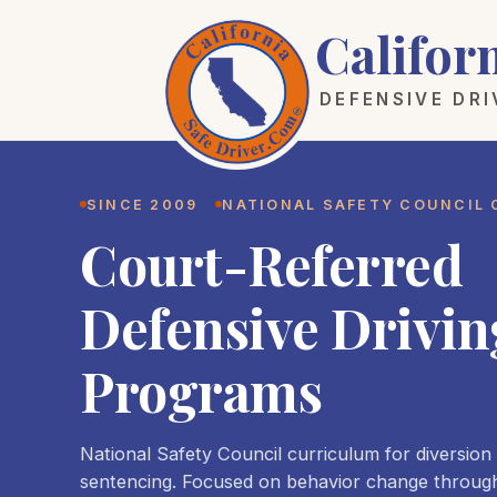
Califor
DEFENSIVE DR
SINCE 2009
NATIONAL SAFETY COUNCIL
Court-Referred
Defensive Drivin
Programs
National Safety Council curriculum for diversion
sentencing. Focused on behavior change throug