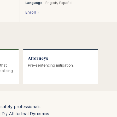
Language
English,
Español
Enroll
Attorneys
that
Pre-sentencing mitigation.
olicing.
 safety professionals
 / Attitudinal Dynamics