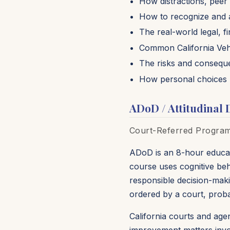
How distractions, peer 
How to recognize and a
The real-world legal, 
Common California Vehi
The risks and conseque
How personal choices 
ADoD / Attitudinal 
Court-Referred Program 
ADoD is an 8-hour educat
course uses cognitive beh
responsible decision-makin
ordered by a court, prob
California courts and age