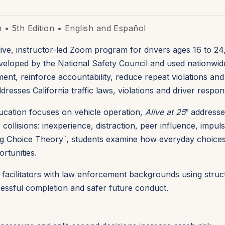
• 5th Edition • English and
Español
live, instructor-led Zoom program for drivers ages 16 to 24
Developed by the National Safety Council and used nationwid
ent, reinforce accountability, reduce repeat violations and
resses California traffic laws, violations and driver responsi
education focuses on vehicle operation,
Alive at 25
addresse
®
collisions: inexperience, distraction, peer influence, impul
ing Choice Theory
, students examine how everyday choices a
™
rtunities.
by facilitators with law enforcement backgrounds using stru
ssful completion and safer future conduct.