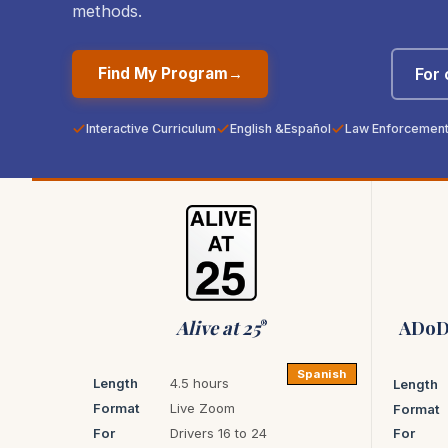
methods.
For
Find My Program
→
Interactive Curriculum
English &
Español
Law Enforcement 
Alive at 25
ADoD 
®
Spanish
Length
4.5 hours
Length
Format
Live Zoom
Format
For
Drivers 16 to 24
For