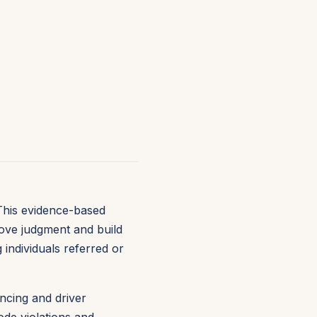
This evidence-based
rove judgment and build
 individuals referred or
ncing and driver