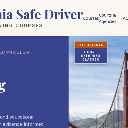
nia Safe Driver
Courts &
Courses
FA
Agencies
IVING COURSES
CALIFORNIA
COURT
 CURRICULUM
REFERRED
CLASSES
g
 and educational
h evidence-informed