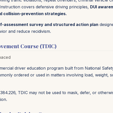
ing traffic violations, repeat offenders, criminal Vehicle C
Instruction covers defensive driving principles,
DUI awarene
d collision-prevention strategies.
lf-assessment survey and structured action plan
designe
vior and reduce recidivism.
ovement Course (TDIC)
-paced
mercial driver education program built from National Safet
commonly ordered or used in matters involving load, weight, 
384.226, TDIC may not be used to mask, defer, or otherwise
ion.