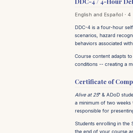
DDC-4 / 4-Hour Def
English and
Español
· 4 
DDC-4 is a four-hour self
scenarios, hazard recogni
behaviors associated with c
Course content adapts to p
conditions -- creating a 
Certificate of Comp
Alive at 25
& ADoD student
®
a minimum of two weeks ti
responsible for presentin
Students enrolling in the 
the end of your course an