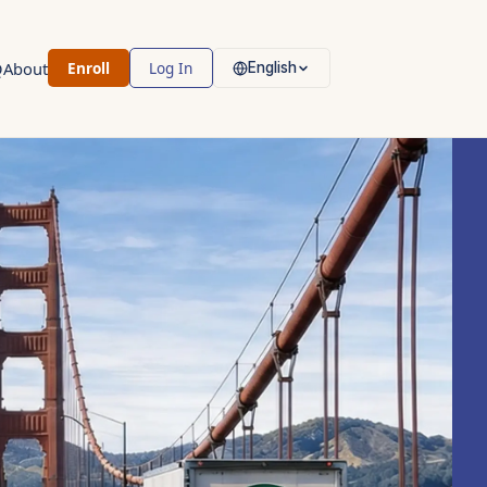
Q
About
Enroll
Log In
English