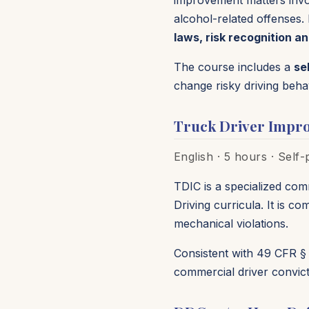
improvement matters involv
alcohol-related offenses. 
laws, risk recognition an
The course includes a
se
change risky driving beha
Truck Driver Impr
English · 5 hours · Self
TDIC is a specialized com
Driving curricula. It is 
mechanical violations.
Consistent with 49 CFR § 
commercial driver convict