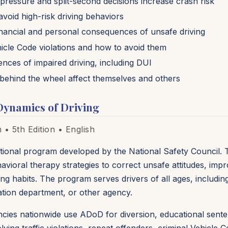
pressure and split-second decisions increase crash risk
void high-risk driving behaviors
financial and personal consequences of unsafe driving
cle Code violations and how to avoid them
nces of impaired driving, including DUI
behind the wheel affect themselves and others
Dynamics of Driving
• 5th Edition • English
ional program developed by the National Safety Council. 
avioral therapy strategies to correct unsafe attitudes, imp
g habits. The program serves drivers of all ages, including
ation department, or other agency.
ncies nationwide use ADoD for diversion, educational sente