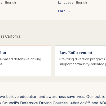
ge
English
Language
English
Enroll
s California.
ion
Law Enforcement
r-based defensive driving
Pre-filing diversion programs 
s.
support community-oriented p
, we believe education and awareness save lives. Our public
ty Council's Defensive Driving Courses,
Alive at 25
and ADoD
®