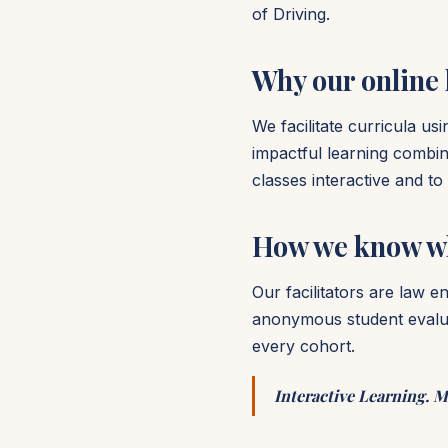
of Driving.
Why our online
We facilitate curricula u
impactful learning combin
classes interactive and t
How we know w
Our facilitators are law 
anonymous student evaluat
every cohort.
Interactive Learning. M